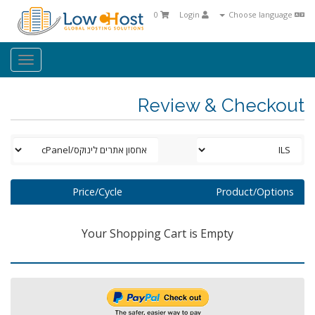
0
Login
Choose language
oggle
ation
Review & Checkout
Price/Cycle
Product/Options
Your Shopping Cart is Empty