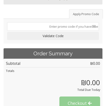
Apply Promo Code
Validate Code
Order Summary
Subtotal
₪0.00
Totals
₪0.00
Total Due Today
Checkout